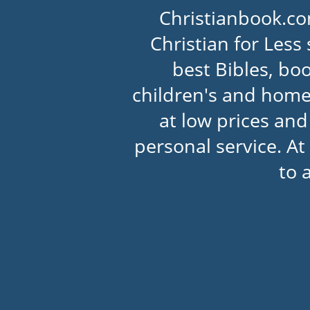
Christianbook.co
Christian for Less 
best Bibles, boo
children's and home
at low prices an
personal service. At
to 