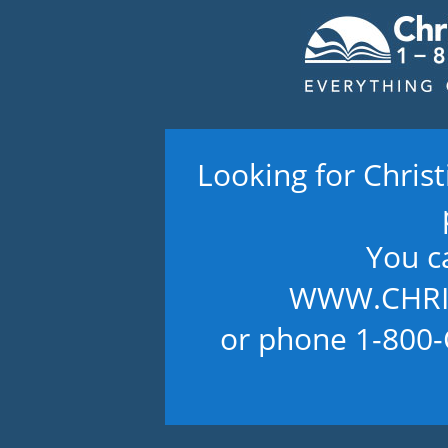
Looking for Chris
You c
WWW.CHRI
or phone 1-800-