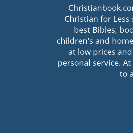
Christianbook.co
Christian for Less 
best Bibles, boo
children's and home
at low prices an
personal service. At
to 