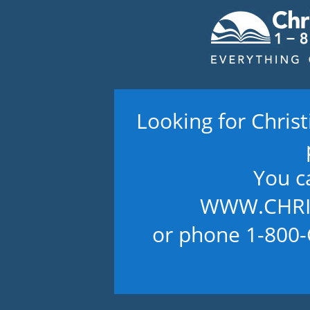
Looking for Chris
You c
WWW.CHRI
or phone 1-800-